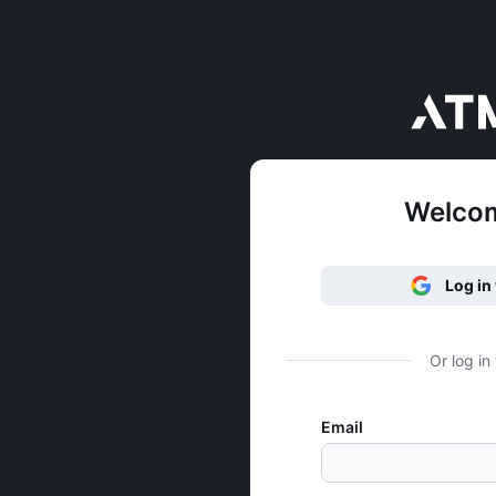
Welco
Log in
Or log in
Email