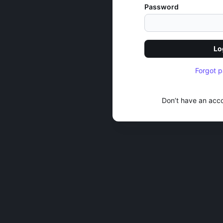
Password
Lo
Forgot 
Don’t have an acc