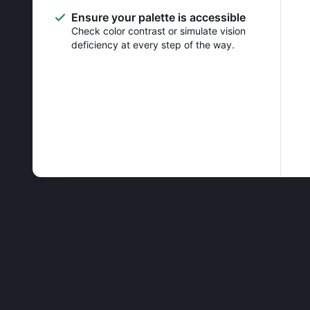
Ensure your palette is accessible
Check color contrast or simulate vision
deficiency at every step of the way.