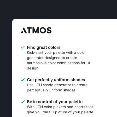
Find great colors
Kick-start your palette with a color
generator designed to create
harmonious color combinations for UI
design.
Get perfectly uniform shades
Use LCH shade generator to create
perceptually uniform shades.
Be in control of your palette
With LCH color pickers and charts that
give you the full picture of your palette.