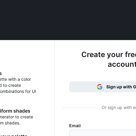
Create your fr
accoun
s
ette with a color
d to create
Sign up with 
ombinations for UI
Or sign up with e
niform shades
erator to create
rm shades.
Email