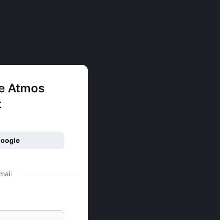
ee Atmos
t
Google
mail