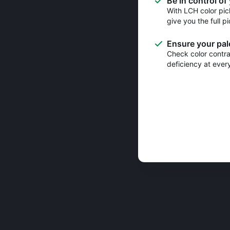
Be in control of
With LCH color pic
give you the full pi
Ensure your pale
Check color contras
deficiency at ever