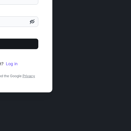
t?
Log in
nd the Google
Privacy