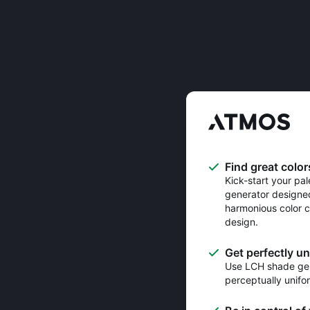
Find great color
Kick-start your pal
generator designe
harmonious color c
design.
Get perfectly u
Use LCH shade gen
perceptually unifo