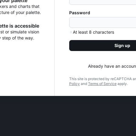
 your palette
kers and charts that
cture of your palette.
Password
tte is accessible
t or simulate vision
At least 8 characters
y step of the way.
Sign up
Already have an accoun
This site is protected by reCAPTCHA a
Policy
and
Terms of Service
apply.