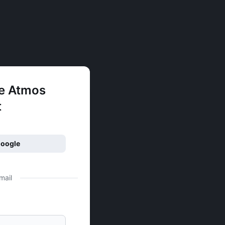
ee Atmos
t
Google
mail