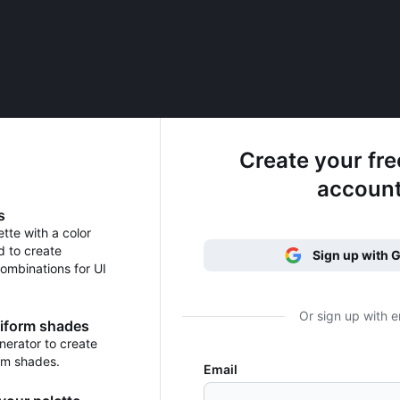
Create your fr
accoun
s
ette with a color
d to create
Sign up with 
ombinations for UI
Or sign up with e
niform shades
erator to create
rm shades.
Email