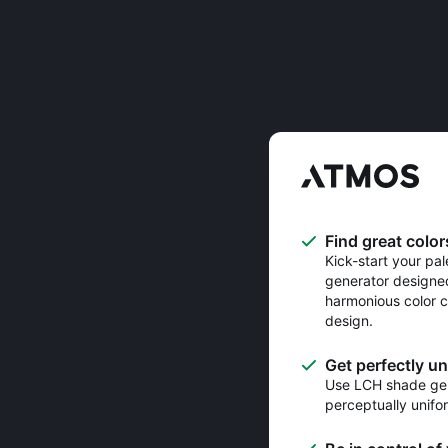
Find great color
Kick-start your pal
generator designe
harmonious color c
design.
Get perfectly u
Use LCH shade gen
perceptually unifo