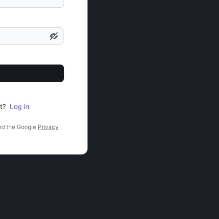
t?
Log in
nd the Google
Privacy