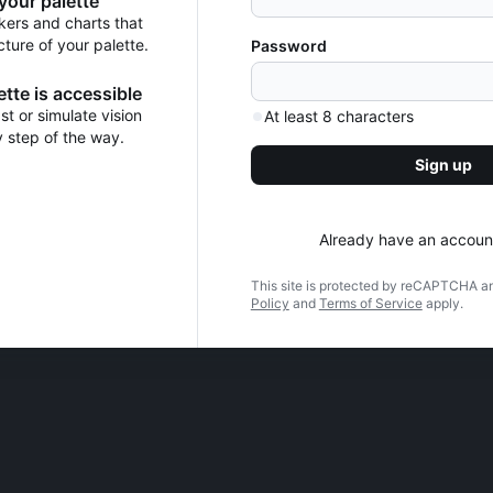
 your palette
kers and charts that
cture of your palette.
Password
tte is accessible
t or simulate vision
At least 8 characters
y step of the way.
Sign up
Already have an accoun
This site is protected by reCAPTCHA a
Policy
and
Terms of Service
apply.