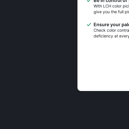
Be in control of
With LCH color pic
give you the full pi
Ensure your pale
Check color contras
deficiency at ever