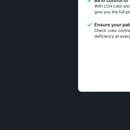
Be in control of
With LCH color pic
give you the full pi
Ensure your pale
Check color contras
deficiency at ever