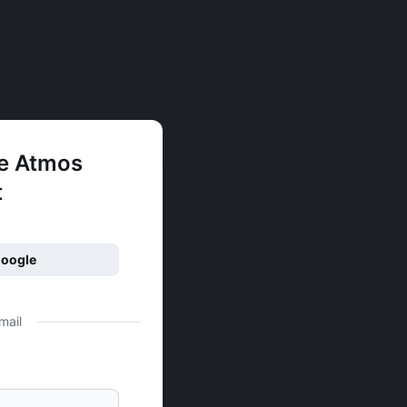
ee Atmos
t
Google
mail