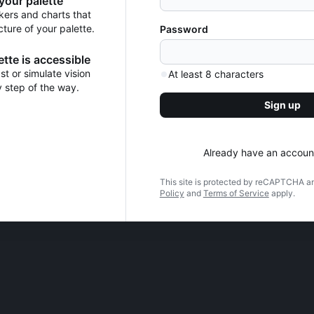
 your palette
kers and charts that
cture of your palette.
Password
tte is accessible
t or simulate vision
At least 8 characters
y step of the way.
Sign up
Already have an accoun
This site is protected by reCAPTCHA a
Policy
and
Terms of Service
apply.