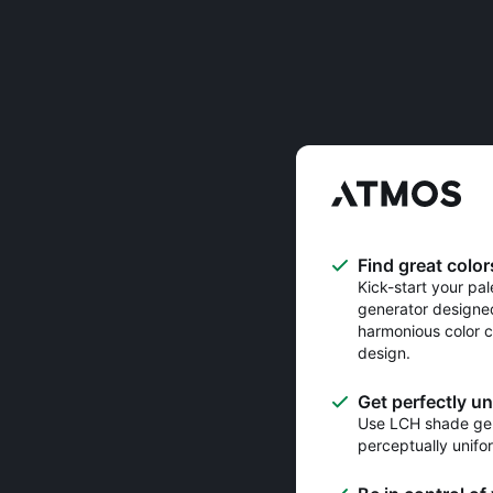
Find great color
Kick-start your pal
generator designe
harmonious color c
design.
Get perfectly u
Use LCH shade gen
perceptually unifo