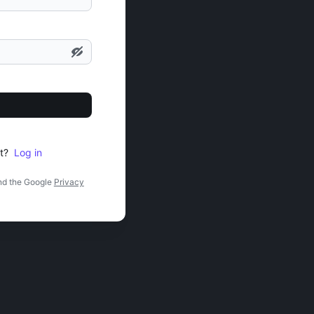
t?
Log in
nd the Google
Privacy