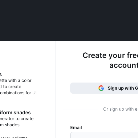
Create your fr
accoun
s
ette with a color
d to create
Sign up with 
ombinations for UI
Or sign up with e
niform shades
erator to create
rm shades.
Email