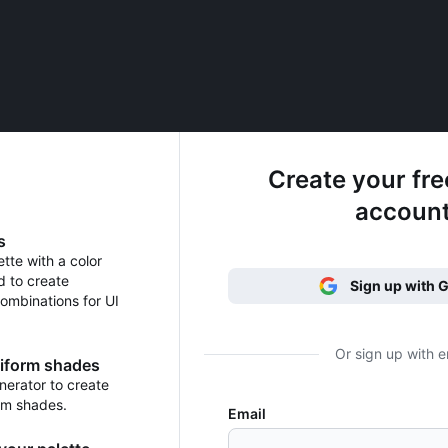
Create your fr
accoun
s
ette with a color
d to create
Sign up with 
ombinations for UI
Or sign up with e
niform shades
erator to create
rm shades.
Email