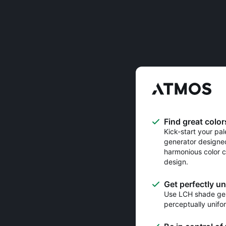
Find great color
Kick-start your pal
generator designe
harmonious color c
design.
Get perfectly u
Use LCH shade gen
perceptually unifo