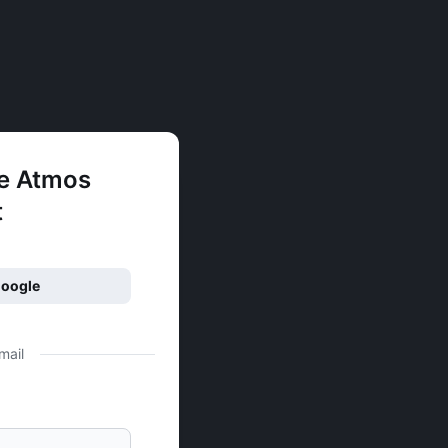
ee Atmos
t
Google
mail