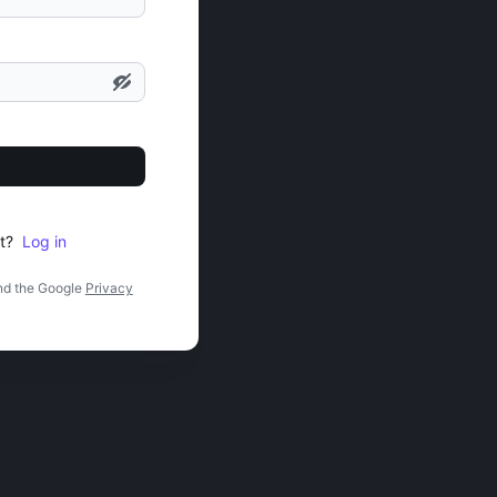
t?
Log in
nd the Google
Privacy