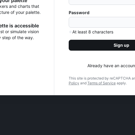
 your palette
kers and charts that
cture of your palette.
Password
tte is accessible
t or simulate vision
At least 8 characters
y step of the way.
Sign up
Already have an accoun
This site is protected by reCAPTCHA a
Policy
and
Terms of Service
apply.