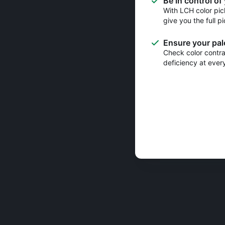
Be in control of
With LCH color pic
give you the full pi
Ensure your pale
Check color contras
deficiency at ever