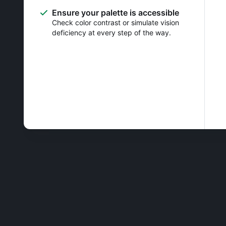
Ensure your palette is accessible
Check color contrast or simulate vision
deficiency at every step of the way.