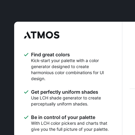
Find great colors
Kick-start your palette with a color
generator designed to create
harmonious color combinations for UI
design.
Get perfectly uniform shades
Use LCH shade generator to create
perceptually uniform shades.
Be in control of your palette
With LCH color pickers and charts that
give you the full picture of your palette.