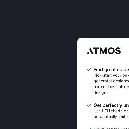
Find great color
Kick-start your pal
generator designe
harmonious color c
design.
Get perfectly u
Use LCH shade gen
perceptually unifo