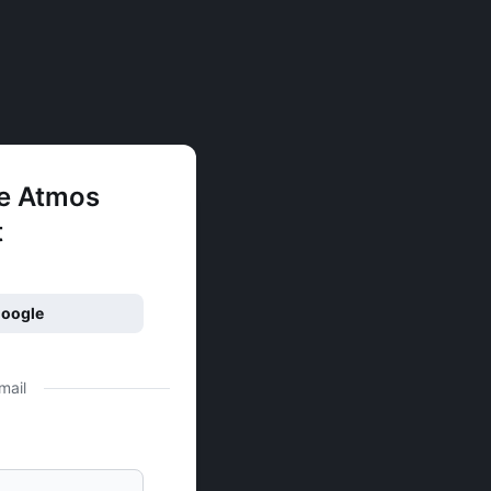
ee Atmos
t
Google
mail