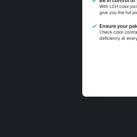
Be in control of
With LCH color pic
give you the full pi
Ensure your pale
Check color contras
deficiency at ever