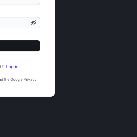
t?
Log in
nd the Google
Privacy