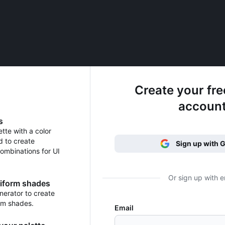
Create your fr
accoun
s
ette with a color
d to create
Sign up with 
ombinations for UI
Or sign up with e
niform shades
erator to create
rm shades.
Email