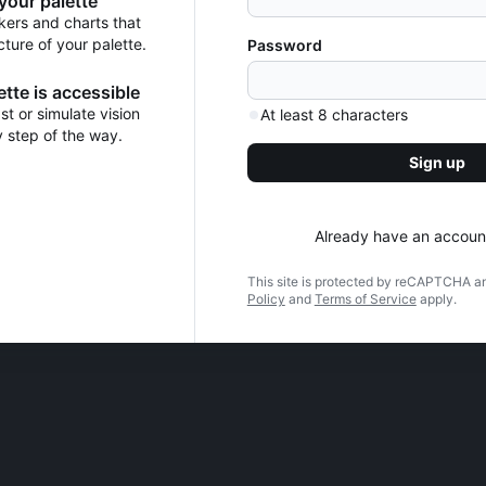
 your palette
kers and charts that
cture of your palette.
Password
tte is accessible
t or simulate vision
At least 8 characters
y step of the way.
Sign up
Already have an accoun
This site is protected by reCAPTCHA a
Policy
and
Terms of Service
apply.